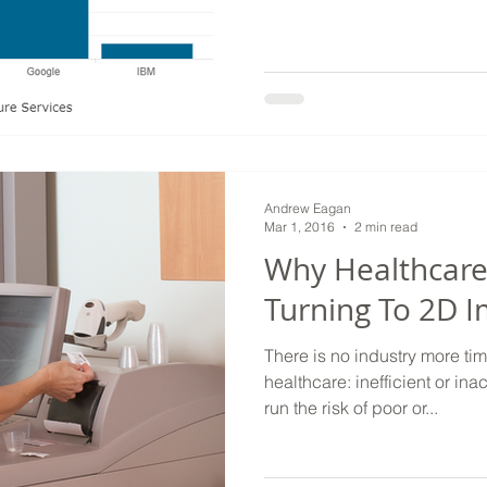
Andrew Eagan
Mar 1, 2016
2 min read
Why Healthcare 
Turning To 2D 
There is no industry more tim
healthcare: inefficient or in
run the risk of poor or...