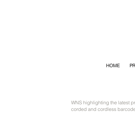
HOME
P
WNS highlighting the latest p
corded and cordless barcode 