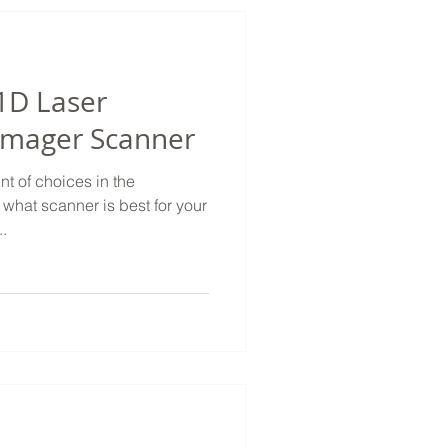
1D Laser
 Imager Scanner
t of choices in the
what scanner is best for your
..