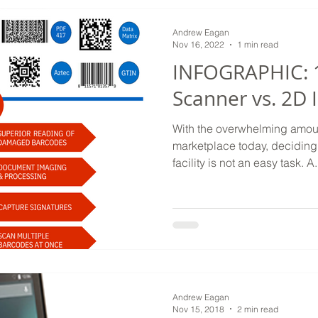
Andrew Eagan
Nov 16, 2022
1 min read
INFOGRAPHIC: 
Scanner vs. 2D
With the overwhelming amoun
marketplace today, deciding 
facility is not an easy task. A.
Andrew Eagan
Nov 15, 2018
2 min read