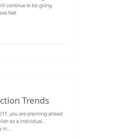
ll continue to be going
less Net
ction Trends
2017, you are planning ahead
ish as a individual,
in...