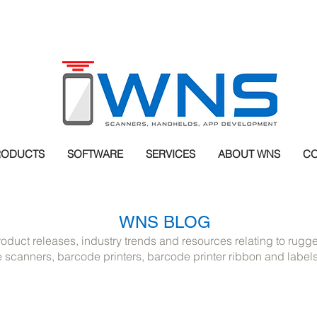
RODUCTS
SOFTWARE
SERVICES
ABOUT WNS
CO
WNS BLOG
roduct releases, industry trends and resources relating to rug
scanners, barcode printers, barcode printer ribbon and label