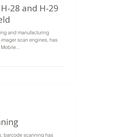
 H-28 and H-29
eld
ping and manufacturing
 imager scan engines, has
Mobile...
nning
ss, barcode scanning has