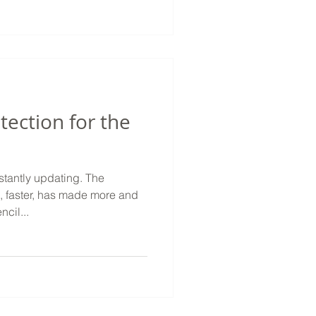
tection for the
ntly updating. The
, faster, has made more and
cil...