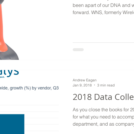
been apart of our DNA and wi
forward. WNS, formerly Wire
Andrew Eagan
Jan 9, 2018
3 min read
2018 Data Colle
As you close the books for 
for what you need to accompl
department, and as company 