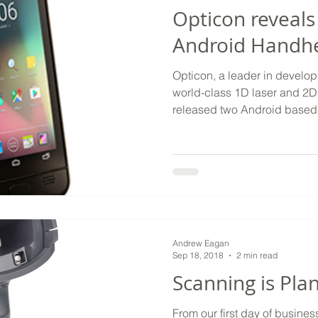
Opticon reveals
Android Handh
Opticon, a leader in develo
world-class 1D laser and 2D
released two Android based 
Andrew Eagan
Sep 18, 2018
2 min read
Scanning is Pla
From our first day of busine