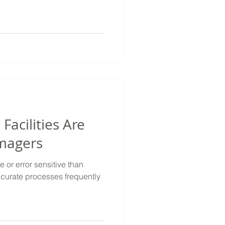
Facilities Are
Imagers
e or error sensitive than
accurate processes frequently