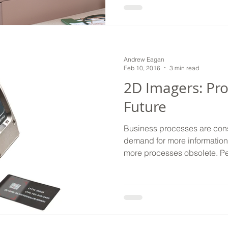
Andrew Eagan
Feb 10, 2016
3 min read
2D Imagers: Pro
Future
Business processes are consta
demand for more information
more processes obsolete. Pen