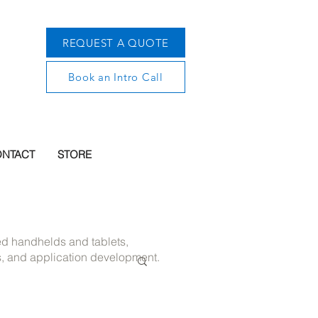
REQUEST A QUOTE
Book an Intro Call
NTACT
STORE
ged handhelds and tablets,
s, and application development.