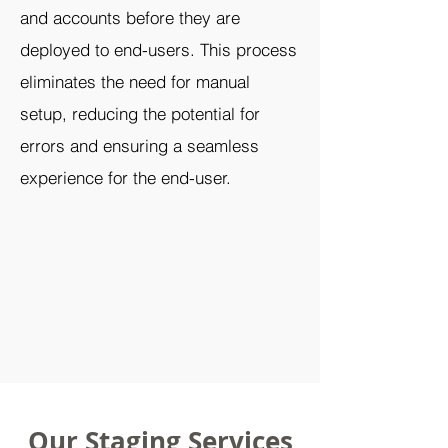
and accounts before they are
deployed to end-users. This process
eliminates the need for manual
setup, reducing the potential for
errors and ensuring a seamless
experience for the end-user.
Our Staging Services