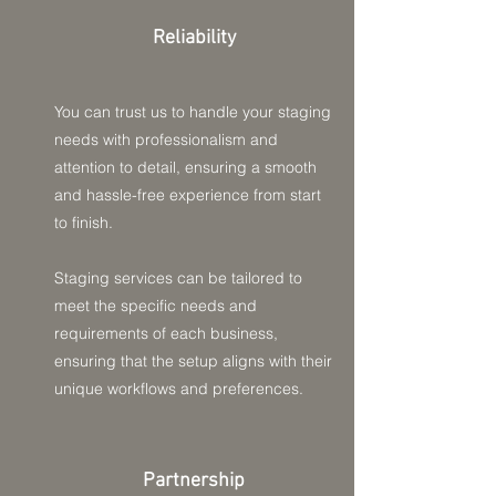
Reliability
You can trust us to handle your staging
needs with professionalism and
attention to detail, ensuring a smooth
and hassle-free experience from start
to finish.
Staging services can be tailored to
meet the specific needs and
requirements of each business,
ensuring that the setup aligns with their
unique workflows and preferences.
Partnership