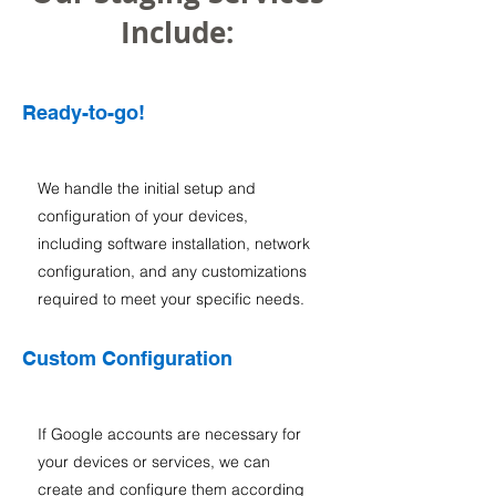
Include:
Ready-to-go!
We handle the initial setup and
configuration of your devices,
including software installation, network
configuration, and any customizations
required to meet your specific needs.
Custom Configuration
If Google accounts are necessary for
your devices or services, we can
create and configure them according