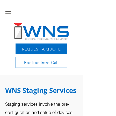
REQUEST A QUOTE
Book an Intro Call
WNS Staging Services
Staging services involve the pre-
configuration and setup of devices