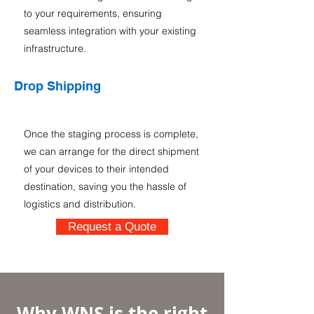
to your requirements, ensuring
seamless integration with your existing
infrastructure.
Drop Shipping
Once the staging process is complete,
we can arrange for the direct shipment
of your devices to their intended
destination, saving you the hassle of
logistics and distribution.
Request a Quote
Why WNS is the right