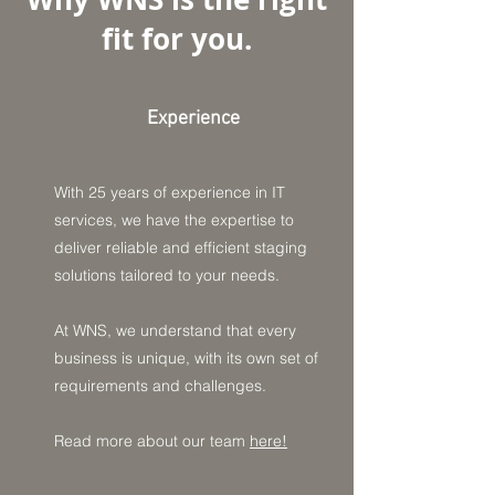
fit for you.
Experience
With 25 years of experience in IT
services, we have the expertise to
deliver reliable and efficient staging
solutions tailored to your needs.
At WNS, we understand that every
business is unique, with its own set of
requirements and challenges.
Read more about our team
here!