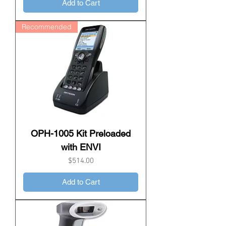
Add to Cart
Recommended
OPH-1005 Kit Preloaded
with ENVI
Price
$514.00
Add to Cart