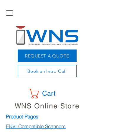
REQUEST A QUOTE
Book an Intro Call
Cart
WNS Online Store
Product Pages
ENVI Compatible Scanners