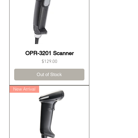
OPR-3201 Scanner
Price
$129.00
Out of Stock
New Arrival