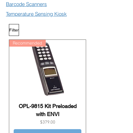
Barcode Scanners
Temperature Sensing Kiosk
Filter
Recommended
OPL-9815 Kit Preloaded
with ENVI
Price
$379.00