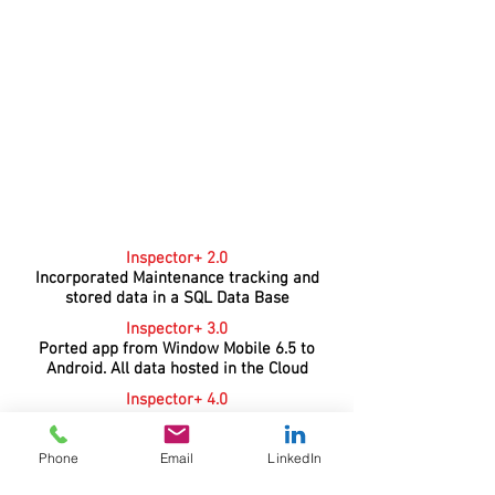
Inspector+ 2.0
Incorporated Maintenance tracking and
stored data in a SQL Data Base
Inspector+ 3.0
Ported app from Window Mobile 6.5 to
Android. All data hosted in the Cloud
Inspector+ 4.0
Rewrote app with Microsoft
Xamarin incorporating new
Phone
Email
LinkedIn
features and moved to Microsoft Azure