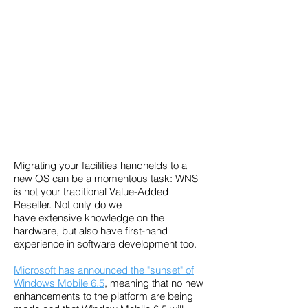
Migrating your facilities handhelds to a
new OS can be a momentous task: WNS
is not your traditional Value-Added
Reseller. Not only do we
have extensive knowledge on the
hardware, but also have first-hand
experience in
software development too.
Microsoft has announced the "sunset" of
Windows Mobile 6.5
, meaning that no new
enhancements to the platform are being