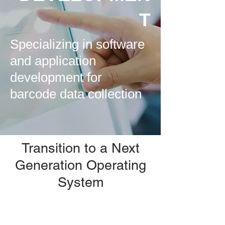
T
Specializing in software
and application
development for
barcode data collection
Transition to a Next
Generation Operating
System