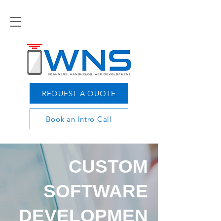
REQUEST A QUOTE
Book an Intro Call
CUSTOM
SOFTWARE
DEVELOPMEN