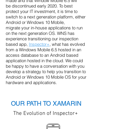
made and that Window Mobile 6.5 will
be discontinued early 2020. To best
protect your IT investment, it is time to
switch to a next generation platform, either
Android or Windows 10 Mobile,
migrate your in-house applications to run
on the next generation OS. WNS has
experience transitioning our inspection
based app,
Inspector+
, what has evolved
from a Windows Mobile 6.5 hosted in an
access database to an Android based
application hosted in the cloud. We could
be happy to have a conversation with you
develop a strategy to help you transition to
Android or Windows 10 Mobile OS for your
hardware and applications.
OUR PATH TO XAMARIN
The Evolution of Inspector+