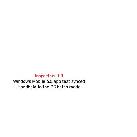
Inspector+ 1.0
Windows Mobile 6.5 app that synced
Handheld to the PC batch mode