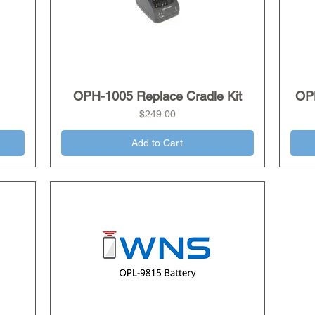
OPH-1005 Replace Cradle Kit
Quick View
OP
Price
$249.00
Add to Cart