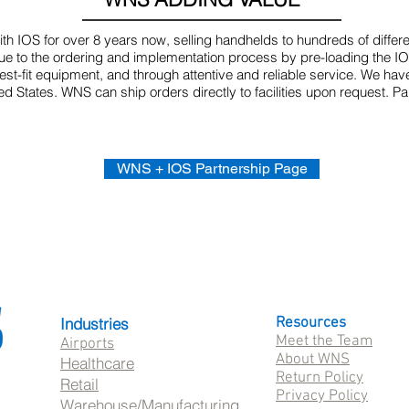
h IOS for over 8 years now, selling handhelds to hundreds of differ
 to the ordering and implementation process by pre-loading the IOS 
t-fit equipment, and through attentive and reliable service. We hav
ted States. WNS can ship orders directly to facilities upon request. 
WNS + IOS Partnership Page
Industries
Resources
Meet the Team
Airports
About WNS
Healthcare
Return Policy
Retail
Privacy Policy
Warehouse/Manufacturing