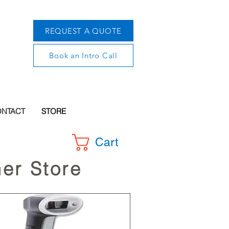
REQUEST A QUOTE
Book an Intro Call
NTACT
STORE
Cart
er Store