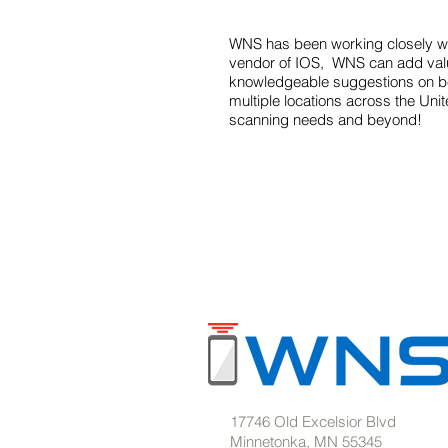
WNS has been working closely wit
vendor of IOS, WNS can add value
knowledgeable suggestions on bes
multiple locations across the Uni
scanning needs and beyond!
17746 Old Excelsior Blvd
Minnetonka, MN 55345