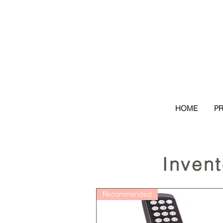
HOME
P
Inven
Recommended