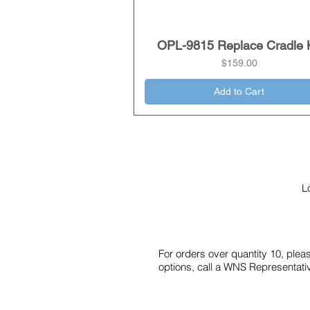
OPL-9815 Replace Cradle K
Quick View
Price
$159.00
Add to Cart
L
For orders over quantity 10, ple
options, call a WNS Representati