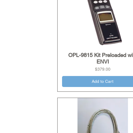
OPL-9815 Kit Preloaded wi
Quick View
ENVI
Price
$379.00
Add to Cart