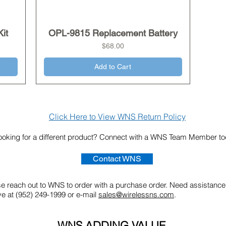
it
OPL-9815 Replacement Battery
Quick View
Price
$68.00
Add to Cart
Click Here to View WNS Return Policy
ooking for a different product? Connect with a WNS Team Member t
Contact WNS
ase reach out to WNS to order with a purchase order. Need assistance
ve at (952) 249-1999 or e-mail
sales@wirelessns.com
.
WNS ADDING VALUE