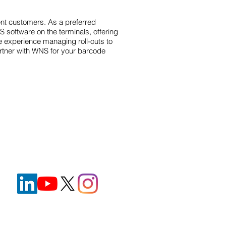
ent customers. As a preferred
software on the terminals, offering
e experience managing roll-outs to
Partner with WNS for your barcode