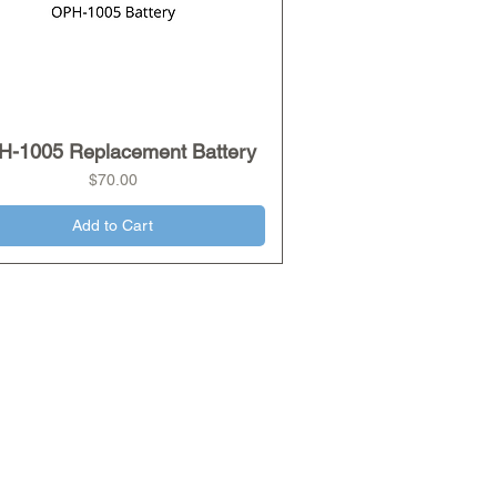
H-1005 Replacement Battery
Quick View
Price
$70.00
Add to Cart