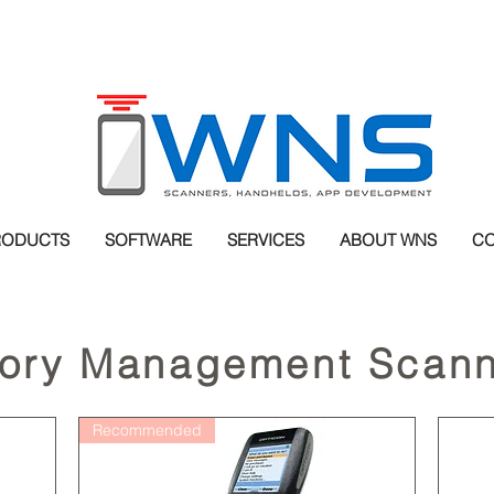
RODUCTS
SOFTWARE
SERVICES
ABOUT WNS
CO
tory Management Scann
Recommended