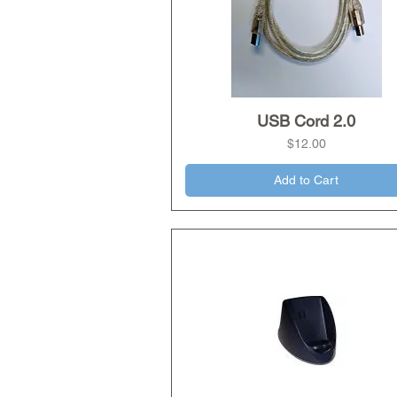
USB Cord 2.0
Quick View
Price
$12.00
Add to Cart