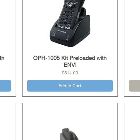
th
OPH-1005 Kit Preloaded with
Quick View
ENVI
Price
$514.00
Add to Cart