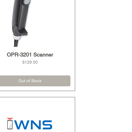
OPR-3201 Scanner
Quick View
Price
$129.00
Out of Stock