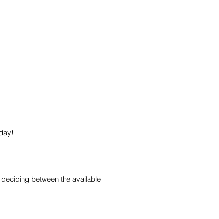
oday!
 deciding between the available