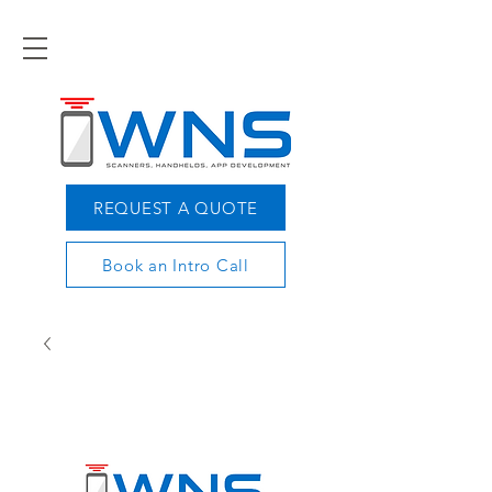
REQUEST A QUOTE
Book an Intro Call