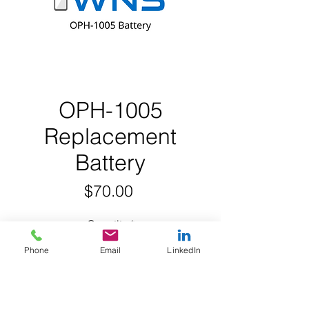
OPH-1005
Replacement
Battery
Price
$70.00
Quantity
*
Phone
Email
LinkedIn
Add to Cart