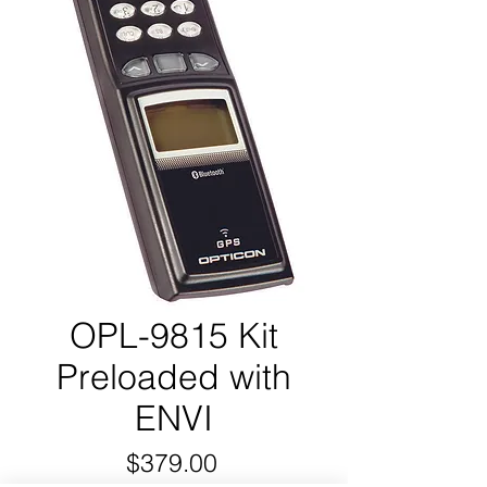
OPL-9815 Kit
Preloaded with
ENVI
Price
$379.00