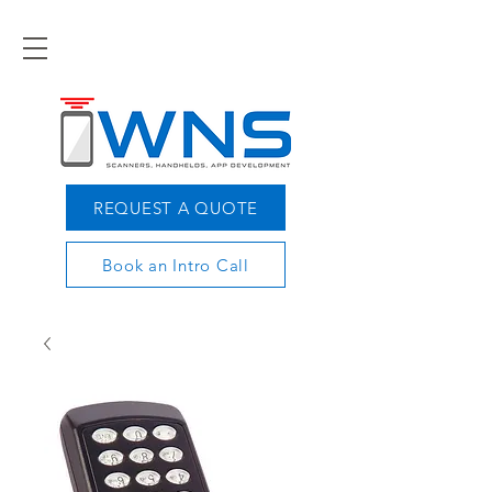
REQUEST A QUOTE
Book an Intro Call