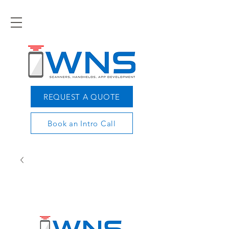
REQUEST A QUOTE
Book an Intro Call