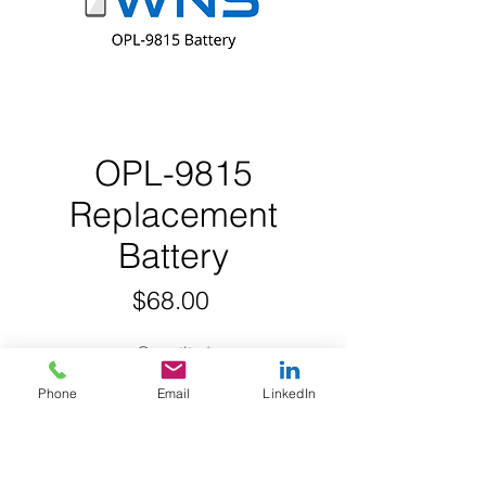
OPL-9815
Replacement
Battery
Price
$68.00
Quantity
*
Phone
Email
LinkedIn
Add to Cart