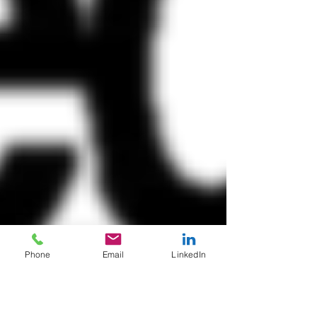
Phone
Email
LinkedIn