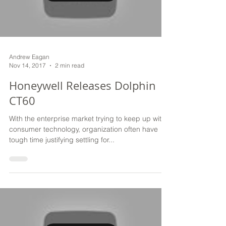
Andrew Eagan
Nov 14, 2017
2 min read
Honeywell Releases Dolphin
CT60
With the enterprise market trying to keep up with
consumer technology, organization often have
tough time justifying settling for...