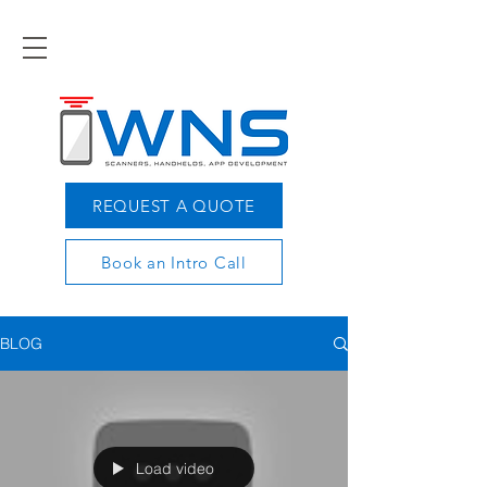
REQUEST A QUOTE
Book an Intro Call
BLOG
Load video