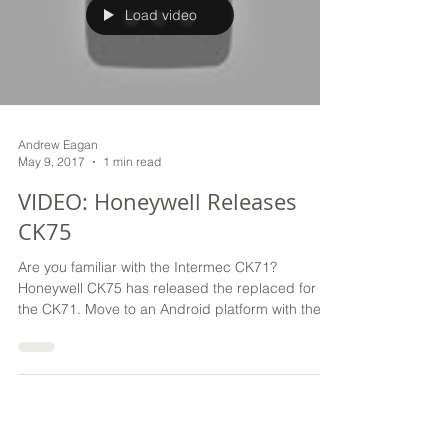
Load video
Andrew Eagan
May 9, 2017
1 min read
VIDEO: Honeywell Releases
CK75
Are you familiar with the Intermec CK71?
Honeywell CK75 has released the replaced for
the CK71. Move to an Android platform with the
Honeywe