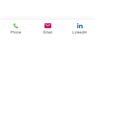
Phone
Email
LinkedIn