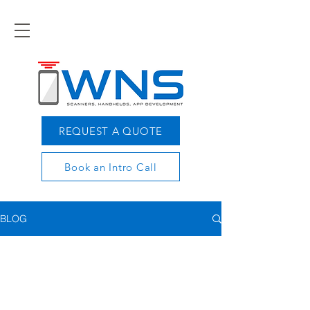
REQUEST A QUOTE
Book an Intro Call
BLOG