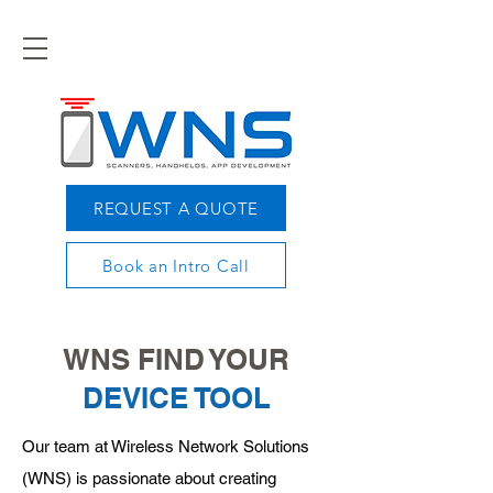
REQUEST A QUOTE
Book an Intro Call
WNS FIND YOUR
DEVICE TOOL
Our team at Wireless Network Solutions
(WNS) is passionate about creating