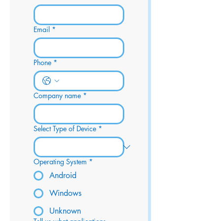
Email
*
Phone
*
Company name
*
Select Type of Device
*
Operating System
*
Android
Windows
Unknown