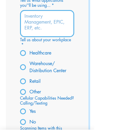
Tell us what applications
you''ll be using...
*
Tell us about your workplace
*
Healthcare
Warehouse/
Distribution Center
Retail
Other
Cellular Capabilities Needed?
Calling/Texting
Yes
No
Scanning Items with this