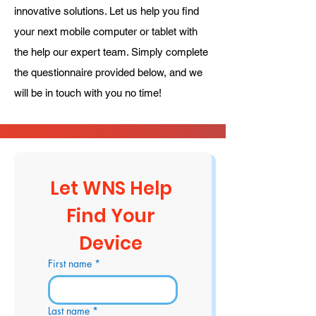
innovative solutions. Let us help you find
your next mobile computer or tablet with
the help our expert team. Simply complete
the questionnaire provided below, and we
will be in touch with you no time!
Let WNS Help 
Find Your 
Device 
First name
*
Last name
*