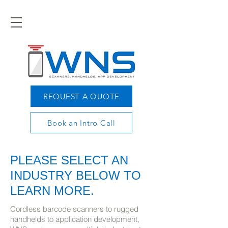
REQUEST A QUOTE
Book an Intro Call
PLEASE SELECT AN
INDUSTRY BELOW TO
LEARN MORE.
Cordless barcode scanners to rugged
handhelds to application development,