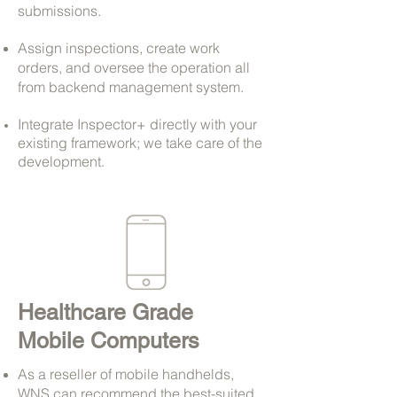
submissions.
Assign inspections, create work
orders, and oversee the operation all
from backend management system.
Integrate Inspector+ directly with your
existing framework; we take care of the
development.
Healthcare Grade
Mobile Computers
As a reseller of mobile handhelds,
WNS can recommend the best-suited