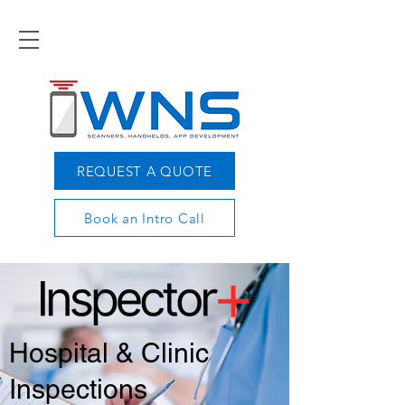
REQUEST A QUOTE
Book an Intro Call
Hospital & Clinic
Inspections