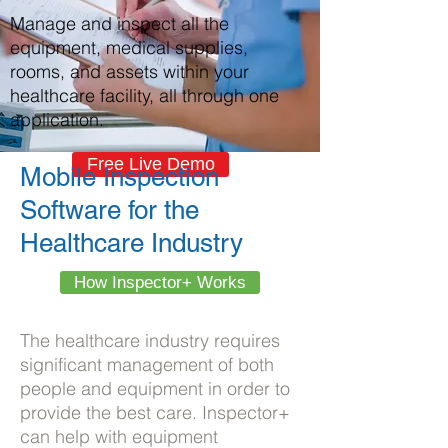
Manage and inspect all the
equipment, medical supplies,
rooms, and assets within your
healthcare facility, all through one
application.
Free Live Demo
Mobile Inspection
Software for the
Healthcare Industry
How Inspector+ Works
The healthcare industry requires
significant management of both
people and equipment in order to
provide the best care. Inspector+
can help with equipment