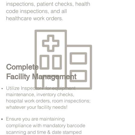
inspections, patient checks, health
code inspections, and all
healthcare work orders.
Complete
Facility Management
Utilize Inspector+ for equipment
maintenance, inventory checks,
hospital work orders, room inspections;
whatever your facility needs!
Ensure you are maintaining
compliance with mandatory barcode
scanning and time & date stamped