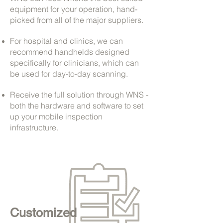
equipment for your operation, hand-
picked from all of the major suppliers.
For hospital and clinics, we can
recommend handhelds designed
specifically for clinicians, which can
be used for day-to-day scanning.
Receive the full solution through WNS -
both the hardware and software to set
up your mobile inspection
infrastructure.
Customized