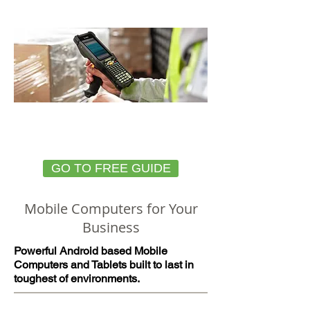
how!
HOW TO CHOOSE THE
RIGHT MOBILE DEVICE
GO TO FREE GUIDE
Mobile Computers for Your
Business
Powerful Android based Mobile
Computers and Tablets built to last in
toughest of environments.