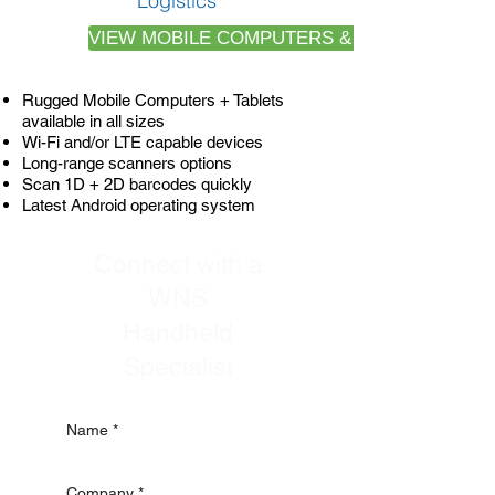
Logistics
VIEW MOBILE COMPUTERS & SPECS
Rugged Mobile Computers + Tablets
available in all sizes
Wi-Fi and/or LTE capable devices
Long-range scanners options
Scan 1D + 2D barcodes quickly
Latest Android operating system
Connect with a
WNS
Handheld
Specialist