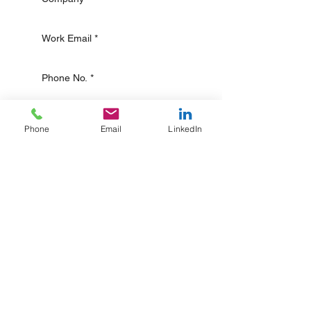
Phone
Email
LinkedIn
Submit