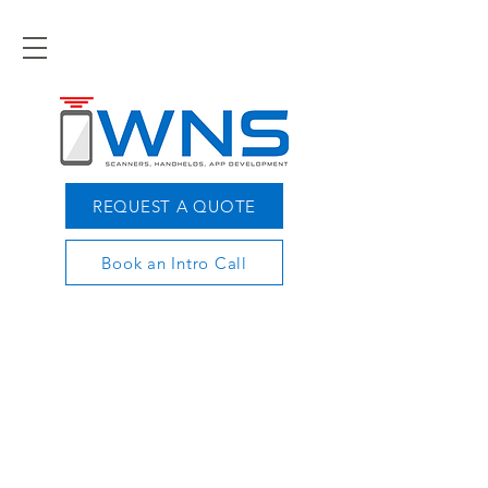
REQUEST A QUOTE
Book an Intro Call
OPTIMIZE YOUR
MOBILE TECHNOLOGY
TODAY
Let our experts show you