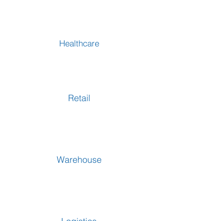
Healthcare
Retail
Warehouse