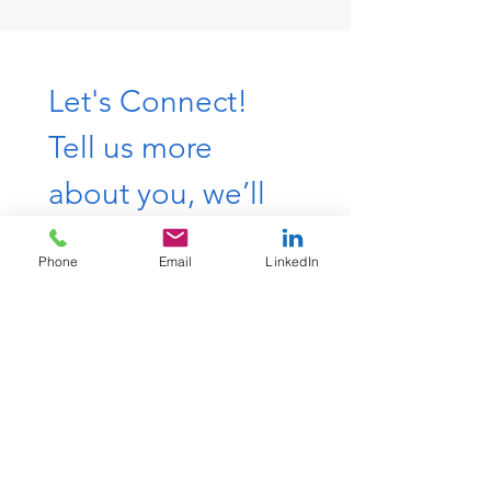
Let's Connect! 
Tell us more 
about you, we’ll 
get back to you 
Phone
Email
LinkedIn
shortly.
First & Last Name
*
Work Email
*
Phone