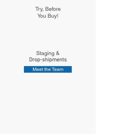
Try, Before
You Buy!
Staging &
Drop-shipments
Meet the Team