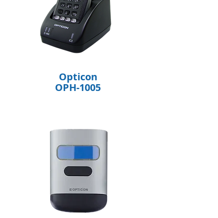
Opticon
OPH-1005