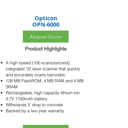
Opticon
OPN-6000
Request Quote
Product Highlights
A high speed (100 scans/second),
integrated 1D laser scanner that quickly
and accurately scans barcodes.
128 MB FlashROM, 4 MB RAM and 4 MB
SRAM
Rechargeable, high capacity lithium-Ion
3.7V 1100mAh battery
Withstands 5’ drop to concrete
Backed by a two year warranty