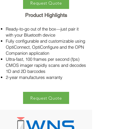
Request Quote
Product Highlights
Ready-to-go out of the box—just pair it
with your Bluetooth device
Fully configurable and customizable using
OptiConnect, OptiConfigure and the OPN
Companion application
Ultra-fast, 100 frames per second (fps)
CMOS imager rapidly scans and decodes
1D and 2D barcodes
2-year manufactures warranty
Request Quote