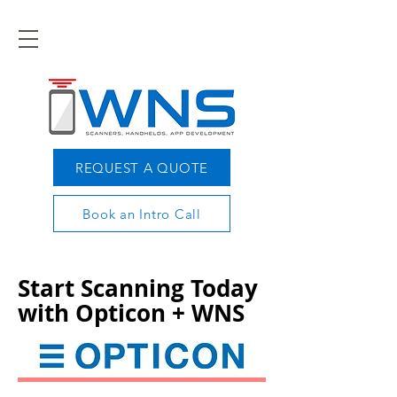
REQUEST A QUOTE
Book an Intro Call
Start Scanning Today
with Opticon + WNS