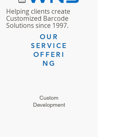
Helping clients create
Customized Barcode
Solutions since 1997.
OUR
SERVICE
OFFERI
NG
Custom
Development