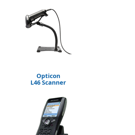
Opticon
L46 Scanner