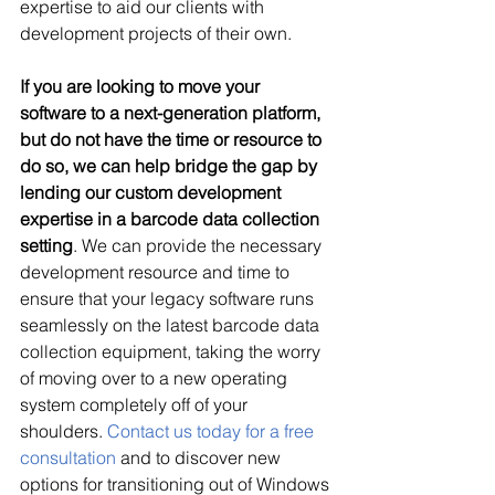
expertise to aid our clients with 
development projects of their own.
If you are looking to move your 
software to a next-generation platform, 
but do not have the time or resource to 
do so, we can help bridge the gap by 
lending our custom development 
expertise in a barcode data collection 
setting
. We can provide the necessary 
development resource and time to 
ensure that your legacy software runs 
seamlessly on the latest barcode data 
collection equipment, taking the worry 
of moving over to a new operating 
system completely off of your 
shoulders. 
Contact us today for a free 
consultation
 and to discover new 
options for transitioning out of Windows 