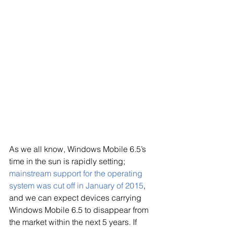
As we all know, Windows Mobile 6.5’s 
time in the sun is rapidly setting; 
mainstream support for the 
op
erating 
system was cut off in January of 2015
, 
and we can expect devices carrying 
Windows Mobile 6.5 to disappear from 
the market within the next 5 years. If 