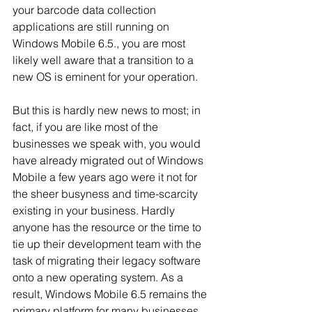
your barcode data collection 
applications are still running on 
Windows Mobile 6.5., you are most 
likely well aware that a transition to a 
new OS is eminent for your operation. 
But this is hardly new news to most; in 
fact, if you are like most of the 
businesses we speak with, you would 
have already migrated out of Windows 
Mobile a few years ago were it not for 
the sheer busyness and time-scarcity 
existing in your business. Hardly 
anyone has the resource or the time to 
tie up their development team with the 
task of migrating their legacy software 
onto a new operating system. As a 
result, Windows Mobile 6.5 remains the 
primary platform for many businesses 