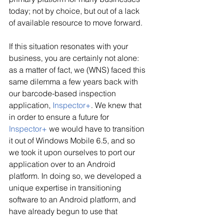
today; not by choice, but out of a lack 
of available resource to move forward.
If this situation resonates with your 
business, you are certainly not alone: 
as a matter of fact, we (WNS) faced this 
same dilemma a few years back with 
our barcode-based inspection 
application, 
Inspector+
. We knew that 
in order to ensure a future for 
Inspector+
 we would have to transition 
it out of Windows Mobile 6.5, and so 
we took it upon ourselves to port our 
application over to an Android 
platform. In doing so, we developed a 
unique expertise in transitioning 
software to an Android platform, and 
have already begun to use that 