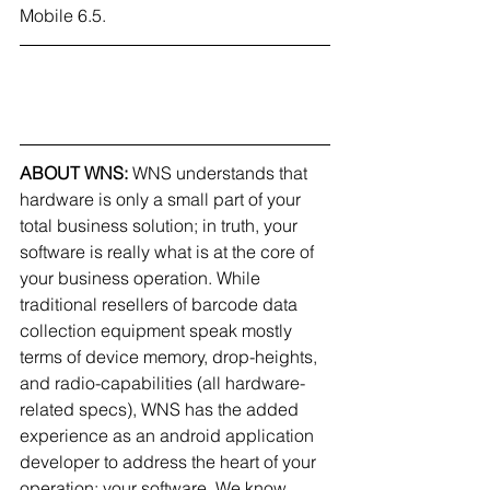
Mobile 6.5.
ABOUT WNS: 
WNS understands that 
hardware is only a small part of your 
total business solution; in truth, your 
software is really what is at the core of 
your business operation. While 
traditional resellers of barcode data 
collection equipment speak mostly 
terms of device memory, drop-heights, 
and radio-capabilities (all hardware-
related specs), WNS has the added 
experience as an android application 
developer to address the heart of your 
operation: your software. We know 