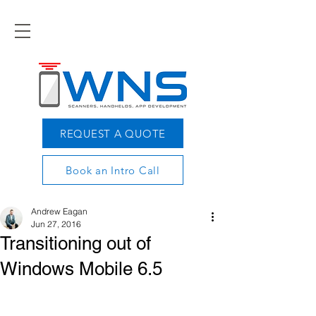
REQUEST A QUOTE
Book an Intro Call
Andrew Eagan
Jun 27, 2016
Transitioning out of
Windows Mobile 6.5