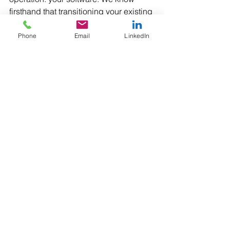
firsthand that transitioning your existing 
applications to a new platform can 
require a significant development 
Phone
Email
LinkedIn
effort; we did it ourselves with our own 
application, Inspector+. Let us help 
you with your migration to android, as a 
reseller that will not just provide you 
with the best-fit equipment, but with all 
the development and resource 
necessary to ensure the seamless 
integration of your existing business 
applications.
#WindowsMobile65
#Android
#Inspector
#barcodedatacollection
#Barcode
#customsolutions
#BarcodeScanning