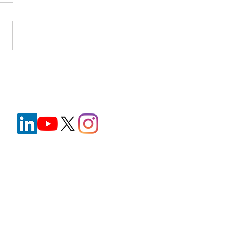
nt Wristbands in
hcare: Improving Safety
e Reducing Staff
ration