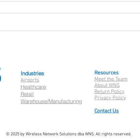
What Is SureMDM? A Guide
Patie
to Mobile Device Management
Healt
with 42Gears
Whil
Frust
Industries
Resources
Meet the Team
Airports
About WNS
Healthcare
Return Policy
Retail
Privacy Policy
Warehouse/Manufacturing
Contact Us
© 2025 by Wireless Network Solutions dba WNS. All rights reserved.