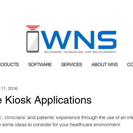
RODUCTS
SOFTWARE
SERVICES
ABOUT WNS
CO
 11, 2016
 Kiosk Applications
, clinicians’ and patients’ experience through the use of an int
e some ideas to consider for your healthcare environment: