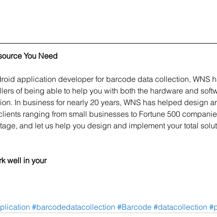
source You Need
oid application developer for barcode data collection, WNS h
ers of being able to help you with both the hardware and sof
ion. In business for nearly 20 years, WNS has helped design an
clients ranging from small businesses to Fortune 500 companie
tage, and let us help you design and implement your total solut
k well in your 
plication
#barcodedatacollection
#Barcode
#datacollection
#p