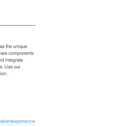
as the unique 
tware components 
d integrate 
s. Use our 
ion. 
atientexperience