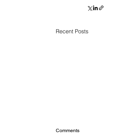
Recent Posts
Comments