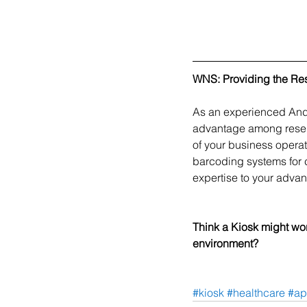
WNS: Providing the Re
As an experienced Andr
advantage among resell
of your business operat
barcoding systems for 
expertise to your advan
Think a Kiosk might wor
environment? 
#kiosk
#healthcare
#ap