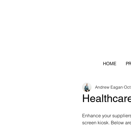
HOME
P
Andrew Eagan
Oct
Healthcare
Enhance your suppliers’
screen kiosk. Below ar