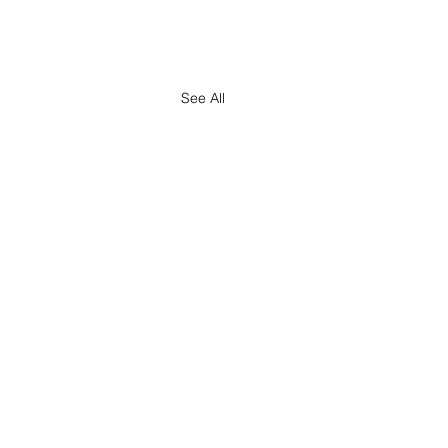
See All