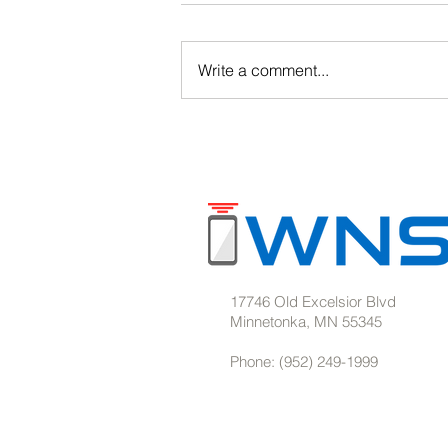
Write a comment...
Barcode Solutions for
Warehouses & Manufacturing
17746 Old Excelsior Blvd
Minnetonka, MN 55345
Phone: (952) 249-1999