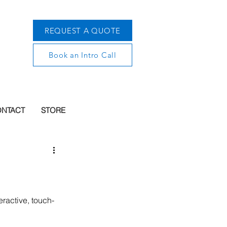
REQUEST A QUOTE
Book an Intro Call
NTACT
STORE
eractive, touch-