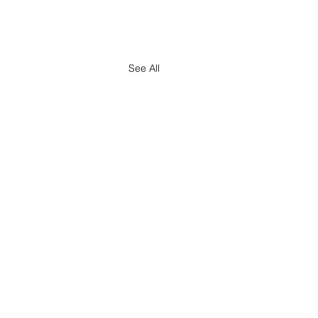
See All