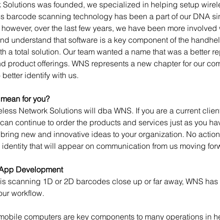
Solutions was founded, we specialized in helping setup wireles
s barcode scanning technology has been a part of our DNA si
; however, over the last few years, we have been more involved
and understand that software is a key component of the handhel
th a total solution. Our team wanted a name that was a better re
and product offerings. WNS represents a new chapter for our c
better identify with us.
 mean for you?
eless Network Solutions will dba WNS. If you are a current client
can continue to order the products and services just as you hav
 bring new and innovative ideas to your organization. No action
 identity that will appear on communication from us moving for
 App Development
 is scanning 1D or 2D barcodes close up or far away, WNS has
your workflow.
bile computers are key components to many operations in heal