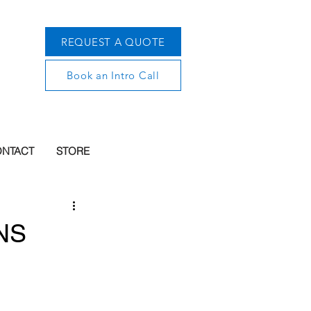
REQUEST A QUOTE
Book an Intro Call
NTACT
STORE
WNS