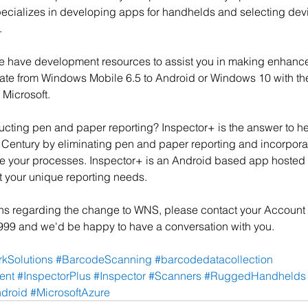
cializes in developing apps for handhelds and selecting devic
.
 have development resources to assist you in making enhance
ate from Windows Mobile 6.5 to Android or Windows 10 with the
 Microsoft.
ucting pen and paper reporting? Inspector+ is the answer to h
t Century by eliminating pen and paper reporting and incorpor
ne your processes. Inspector+ is an Android based app hosted i
t your unique reporting needs.
ons regarding the change to WNS, please contact your Account
1999 and we'd be happy to have a conversation with you. 
kSolutions
#BarcodeScanning
#barcodedatacollection
ent
#InspectorPlus
#Inspector
#Scanners
#RuggedHandhelds
droid
#MicrosoftAzure