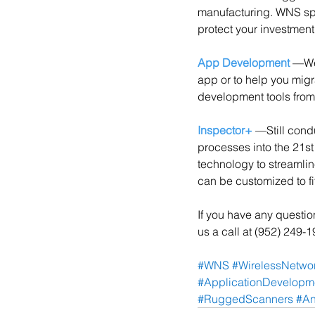
manufacturing. WNS spe
protect your investment
App Development
 —We
app or to help you migr
development tools from
Inspector+
 —Still cond
processes into the 21s
technology to streamli
can be customized to fi
If you have any questi
us a call at (952) 249-
#WNS
#WirelessNetwor
#ApplicationDevelopm
#RuggedScanners
#An