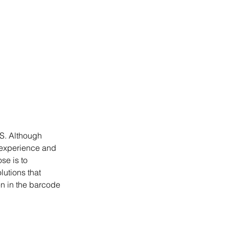
S. Although 
 experience and 
se is to 
utions that 
n in the barcode 