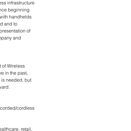
s infrastructure 
nce beginning 
 with handhelds 
d and to 
presentation of 
ompany and 
 of Wireless 
e in the past, 
 is needed, but 
ward.
 corded/cordless 
thcare, retail, 