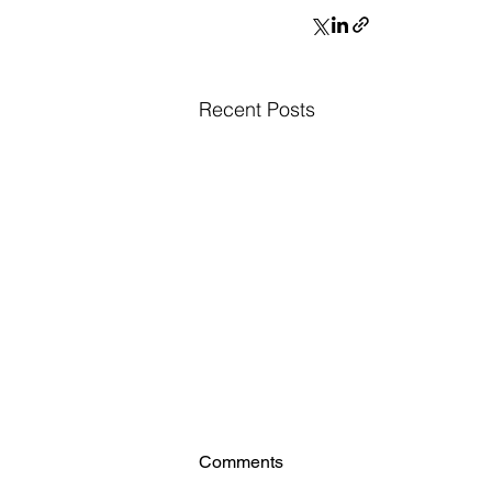
Recent Posts
Comments