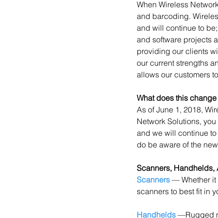
When Wireless Network 
and barcoding. Wireles
and will continue to be
and software projects 
providing our clients wi
our current strengths 
allows our customers to 
What does this change
As of June 1, 2018, Wir
Network Solutions, you 
and we will continue to
do be aware of the new
Scanners, Handhelds,
Scanners
 — Whether it
scanners to best fit in 
Handhelds
 —Rugged mo