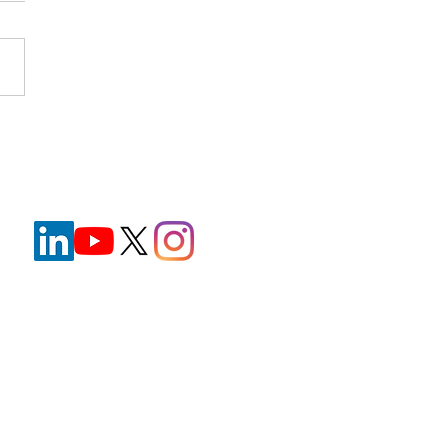
nt Wristbands in
hcare: Improving Safety
e Reducing Staff
ration