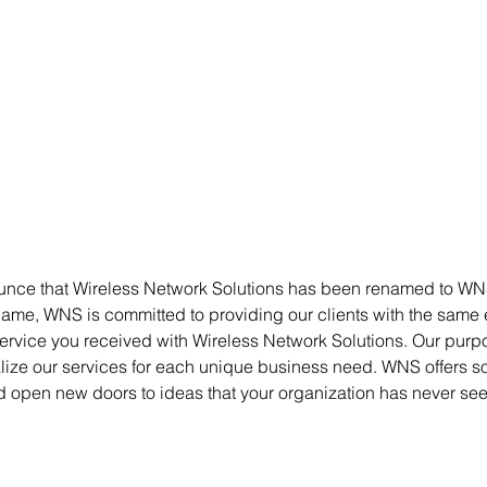
unce that Wireless Network Solutions has been renamed to WN
me, WNS is committed to providing our clients with the same
rvice you received with Wireless Network Solutions. Our purpo
ize our services for each unique business need. WNS offers sol
d open new doors to ideas that your organization has never see