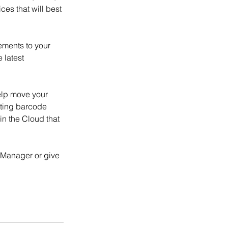
es that will best 
ments to your 
 latest 
elp move your 
ating barcode 
n the Cloud that 
 Manager or give 