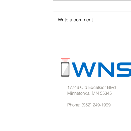
Write a comment...
Barcode Solutions for
Warehouses & Manufacturing
17746 Old Excelsior Blvd
Minnetonka, MN 55345
Phone: (952) 249-1999