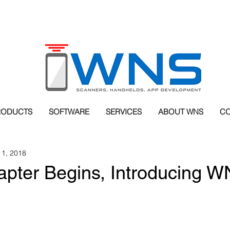
RODUCTS
SOFTWARE
SERVICES
ABOUT WNS
CO
 1, 2018
pter Begins, Introducing 