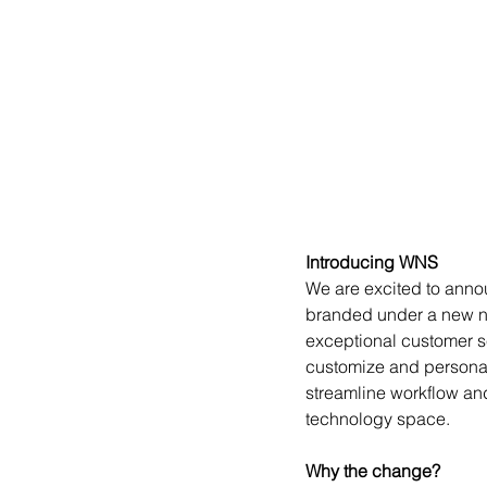
Introducing WNS
We are excited to anno
branded under a new na
exceptional customer se
customize and personal
streamline workflow an
technology space.
Why the change?