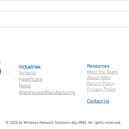
What Is SureMDM? A Guide
Patie
to Mobile Device Management
Healt
with 42Gears
Whil
Frust
Industries
Resources
Meet the Team
Airports
About WNS
Healthcare
Return Policy
Retail
Privacy Policy
Warehouse/Manufacturing
Contact Us
© 2025 by Wireless Network Solutions dba WNS. All rights reserved.