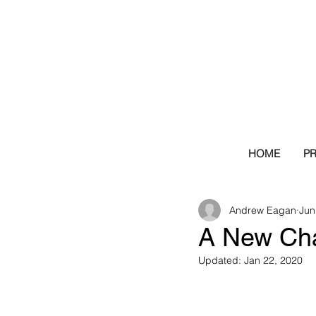
HOME
P
Andrew Eagan
Jun
A New Cha
Updated:
Jan 22, 2020