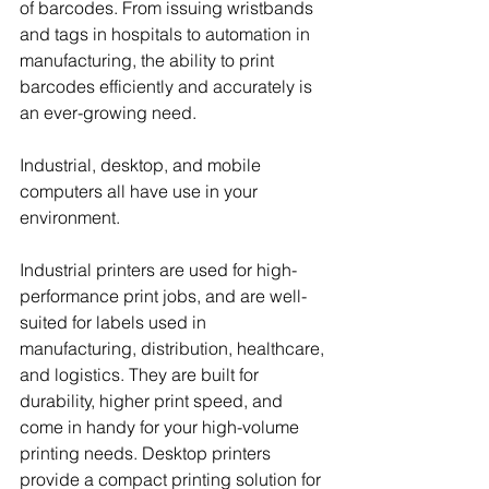
of barcodes. From issuing wristbands 
and tags in hospitals to automation in 
manufacturing, the ability to print 
barcodes efficiently and accurately is 
an ever-growing need.
Industrial, desktop, and mobile 
computers all have use in your 
environment.
Industrial printers are used for high-
performance print jobs, and are well-
suited for labels used in 
manufacturing, distribution, healthcare, 
and logistics. They are built for 
durability, higher print speed, and 
come in handy for your high-volume 
printing needs. Desktop printers 
provide a compact printing solution for 