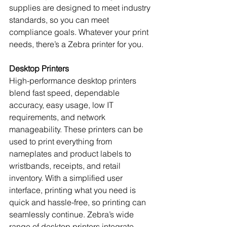
supplies are designed to meet industry 
standards, so you can meet 
compliance goals. Whatever your print 
needs, there’s a Zebra printer for you.
Desktop Printers
High-performance desktop printers 
blend fast speed, dependable 
accuracy, easy usage, low IT 
requirements, and network 
manageability. These printers can be 
used to print everything from 
nameplates and product labels to 
wristbands, receipts, and retail 
inventory. With a simplified user 
interface, printing what you need is 
quick and hassle-free, so printing can 
seamlessly continue. Zebra’s wide 
range of desktop printers integrate 