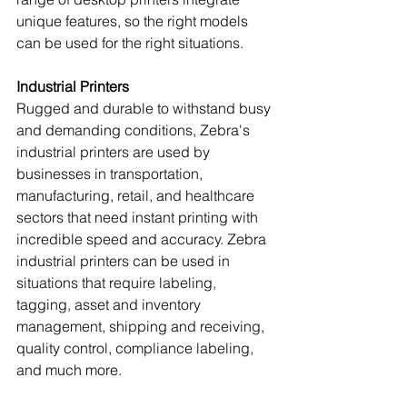
unique features, so the right models 
can be used for the right situations.
Industrial Printers
Rugged and durable to withstand busy 
and demanding conditions, Zebra's 
industrial printers are used by 
businesses in transportation, 
manufacturing, retail, and healthcare 
sectors that need instant printing with 
incredible speed and accuracy. Zebra 
industrial printers can be used in 
situations that require labeling, 
tagging, asset and inventory 
management, shipping and receiving, 
quality control, compliance labeling, 
and much more.