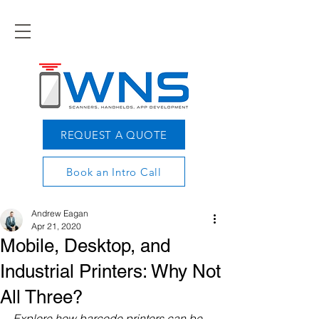
REQUEST A QUOTE
Book an Intro Call
Andrew Eagan
Apr 21, 2020
Mobile, Desktop, and
Industrial Printers: Why Not
All Three?
Explore how barcode printers can be 