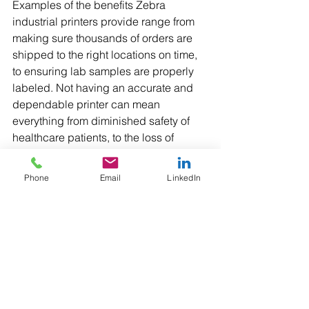
Examples of the benefits Zebra 
industrial printers provide range from 
making sure thousands of orders are 
shipped to the right locations on time, 
to ensuring lab samples are properly 
labeled. Not having an accurate and 
dependable printer can mean 
everything from diminished safety of 
healthcare patients, to the loss of 
millions of dollars in inventory because 
of inaccurate transportation information.
Phone
Email
LinkedIn
Mobile Printers
Zebra mobile printers allow for more 
speed and efficiency within a business 
since employees can carry an elegant, 
ergonomic, and easy-to-use printer 
with them wherever they go and use it 
in an instant to get the job done or help 