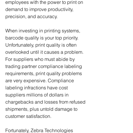
employees with the power to print on 
demand to improve productivity, 
precision, and accuracy.
When investing in printing systems, 
barcode quality is your top priority. 
Unfortunately, print quality is often 
overlooked until it causes a problem. 
For suppliers who must abide by 
trading partner compliance labeling 
requirements, print quality problems 
are very expensive. Compliance 
labeling infractions have cost 
suppliers millions of dollars in 
chargebacks and losses from refused 
shipments, plus untold damage to 
customer satisfaction.
Fortunately, Zebra Technologies 