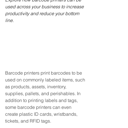
used across your business to increase 
productivity and reduce your bottom 
line.
Barcode printers print barcodes to be 
used on commonly labeled items, such 
as products, assets, inventory, 
supplies, pallets, and perishables. In 
addition to printing labels and tags, 
some barcode printers can even 
create plastic ID cards, wristbands, 
tickets, and RFID tags.