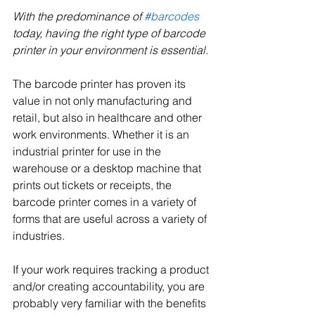
With the predominance of 
#barcodes
today, having the right type of barcode 
printer in your environment is essential.
The barcode printer has proven its 
value in not only manufacturing and 
retail, but also in healthcare and other 
work environments. Whether it is an 
industrial printer for use in the 
warehouse or a desktop machine that 
prints out tickets or receipts, the 
barcode printer comes in a variety of 
forms that are useful across a variety of 
industries.
If your work requires tracking a product 
and/or creating accountability, you are 
probably very familiar with the benefits 