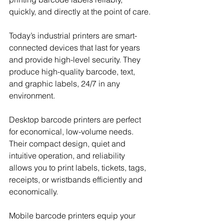
quickly, and directly at the point of care.
Today’s industrial printers are smart-
connected devices that last for years 
and provide high-level security. They 
produce high-quality barcode, text, 
and graphic labels, 24/7 in any 
environment.
Desktop barcode printers are perfect 
for economical, low-volume needs. 
Their compact design, quiet and 
intuitive operation, and reliability 
allows you to print labels, tickets, tags, 
receipts, or wristbands efficiently and 
economically.
Mobile barcode printers equip your 