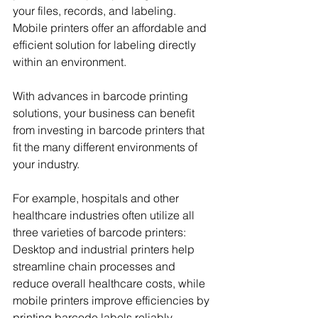
your files, records, and labeling. 
Mobile printers offer an affordable and 
efficient solution for labeling directly 
within an environment.
With advances in barcode printing 
solutions, your business can benefit 
from investing in barcode printers that 
fit the many different environments of 
your industry.
For example, hospitals and other 
healthcare industries often utilize all 
three varieties of barcode printers: 
Desktop and industrial printers help 
streamline chain processes and 
reduce overall healthcare costs, while 
mobile printers improve efficiencies by 
printing barcode labels reliably, 