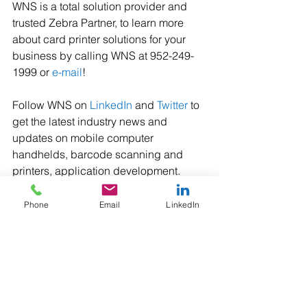
WNS is a total solution provider and 
trusted Zebra Partner, to learn more 
about card printer solutions for your 
business by calling WNS at 952-249-
1999 or 
e-mail
! 
Follow WNS on 
LinkedIn
 and 
Twitter
 to 
get the latest industry news and 
updates on mobile computer 
handhelds, barcode scanning and 
printers, application development.
#ZebraTechnologies
#ZebraZC100
Phone
Email
LinkedIn
#ZebraZC300
#CustomCardPrinters
#CardPrinters
#IDPrinters
#MembershipCardPrinters