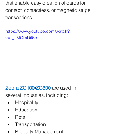
that enable easy creation of cards for 
contact, contactless, or magnetic stripe 
transactions.   
https://www.youtube.com/watch?
v=r_TMQmDiI6c
Zebra ZC100
/
ZC300
 are used in 
several industries, including:      
Hospitality   
Education  
Retail
Transportation  
Property Management 