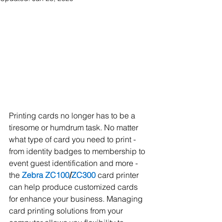
Printing cards no longer has to be a 
tiresome or humdrum task. No matter 
what type of card you need to print - 
from identity badges to membership to 
event guest identification and more - 
the 
Zebra ZC100
/
ZC300
 card printer 
can help produce customized cards 
for enhance your business. Managing 
card printing solutions from your 