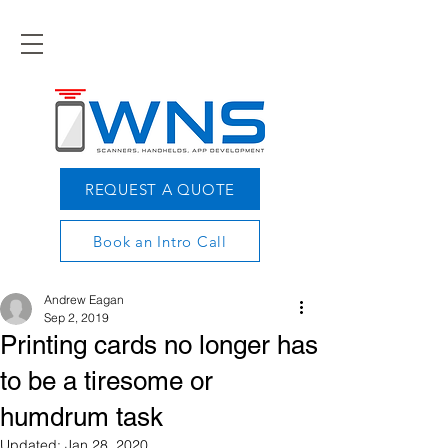
REQUEST A QUOTE
Book an Intro Call
Andrew Eagan
Sep 2, 2019
Printing cards no longer has
to be a tiresome or
humdrum task
Updated:
Jan 28, 2020