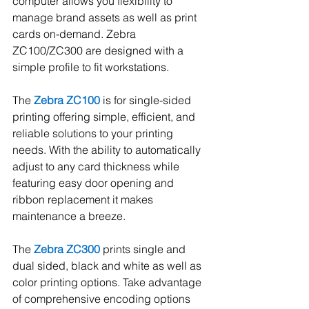
computer allows you flexibility to 
manage brand assets as well as print 
cards on-demand. Zebra 
ZC100/ZC300 are designed with a 
simple profile to fit workstations.  
The 
Zebra ZC100
is for single-sided 
printing offering simple, efficient, and 
reliable solutions to your printing 
needs. With the ability to automatically 
adjust to any card thickness while 
featuring easy door opening and 
ribbon replacement it makes 
maintenance a breeze.    
The 
Zebra ZC300
 prints single and 
dual sided, black and white as well as 
color printing options. Take advantage 
of comprehensive encoding options 