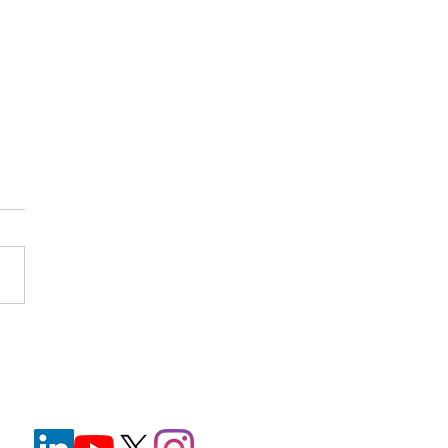
nt Wristbands in
hcare: Improving Safety
e Reducing Staff
ration