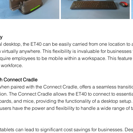
ty
virtually anywhere. This flexibility is invaluable for businesses
require employees to be mobile within a workspace. This feature 
e workforce.
th Connect Cradle
ation. The Connect Cradle allows the ET40 to connect to essentia
ards, and mice, providing the functionality of a desktop setup.
 users have the power and flexibility to handle a wide range of t