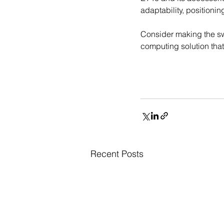
adaptability, positioni
Consider making the swi
computing solution tha
Recent Posts