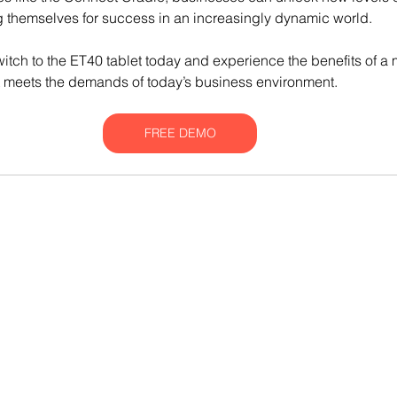
ng themselves for success in an increasingly dynamic world.
tch to the ET40 tablet today and experience the benefits of a m
t meets the demands of today’s business environment.
FREE DEMO