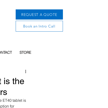
REQUEST A QUOTE
Book an Intro Call
NTACT
STORE
 is the
rs
 ET40 tablet is 
ption for 