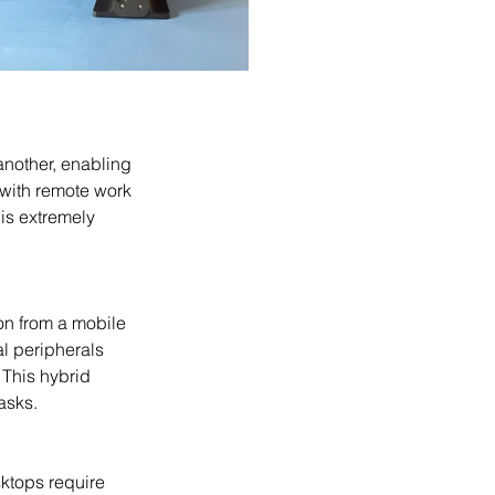
 with remote work 
is extremely 
l peripherals 
 This hybrid 
asks.