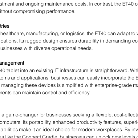
estment and ongoing maintenance costs. In contrast, the ET40 o
 without compromising performance. 
tries
cations. Its rugged design ensures durability in demanding co
r businesses with diverse operational needs.
Management
ems and applications, businesses can easily incorporate the ET
, managing these devices is simplified with enterprise-grade 
ments can maintain control and efficiency.
omputers. Its portability, enhanced productivity features, superi
abilities make it an ideal choice for modern workplaces. By inve
s like the Connect Cradle, businesses can unlock new levels o