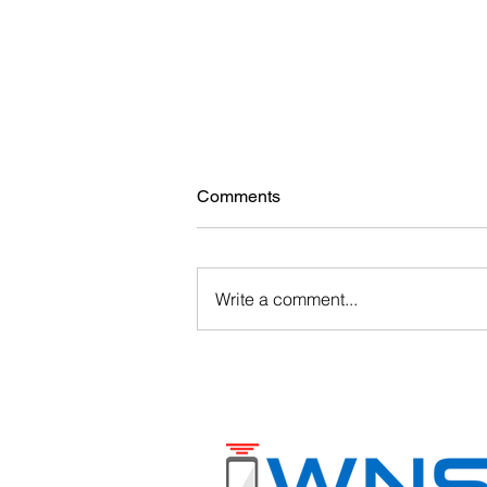
Comments
Write a comment...
Barcode Solutions for
Warehouses & Manufacturing