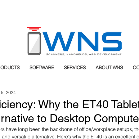
RODUCTS
SOFTWARE
SERVICES
ABOUT WNS
CO
 5, 2024
iciency: Why the ET40 Tablet
ernative to Desktop Compute
s have long been the backbone of office/workplace setups, the
and versatile alternative. Here’s why the ET40 is an excellent o