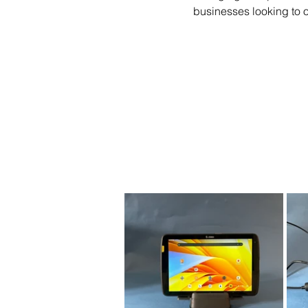
businesses looking to o