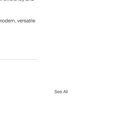
odern, versatile 
See All