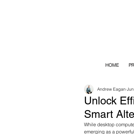
HOME
P
Andrew Eagan
Jun
Unlock Eff
Smart Alt
While desktop computer
emerging as a powerful 