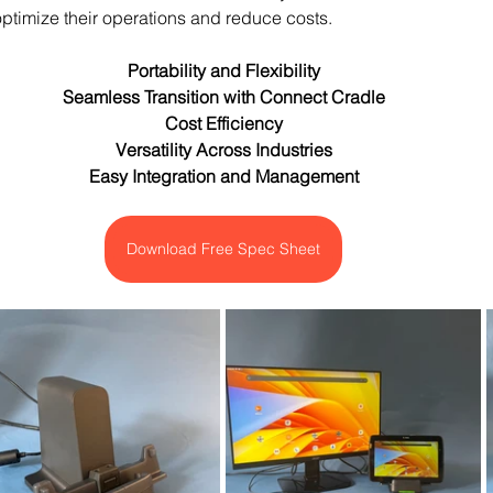
ptimize their operations and reduce costs.
Portability and Flexibility
Seamless Transition with Connect Cradle
Cost Efficiency
Versatility Across Industries
Easy Integration and Management
Download Free Spec Sheet