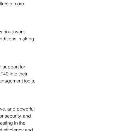
ffers a more 
nditions, making 
40 into their 
management tools, 
or security, and 
sting in the 
f efficiency and 