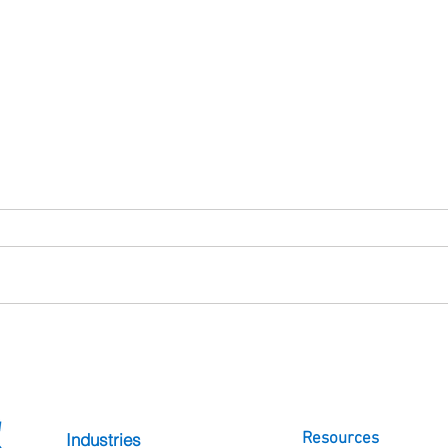
What Is SureMDM? A Guide
Patie
to Mobile Device Management
Healt
with 42Gears
Whil
Frust
Industries
Resources