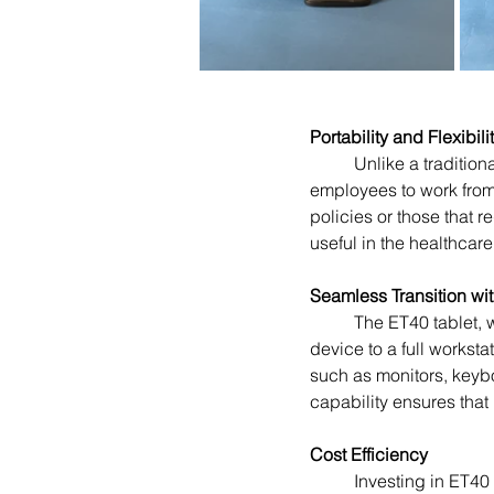
Portability and Flexibili
	Unlike a traditional desktop, the ET40 can be easily carried from one location to another, enabling 
employees to work from 
policies or those that 
useful in the healthcar
Seamless Transition wi
	The ET40 tablet, when paired with the Connect Cradle, offers a seamless transition from a mobile 
device to a full workst
such as monitors, keybo
capability ensures that
Cost Efficiency
	Investing in ET40 tablets can lead to significant cost savings for businesses. Desktops require 