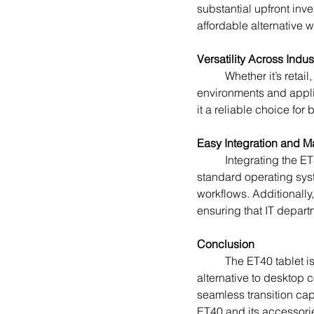
substantial upfront inv
affordable alternative
Versatility Across Indus
	Whether it’s retail, healthcare, manufacturing, or logistics, the ET40 can adapt to various work 
environments and appli
it a reliable choice fo
Easy Integration and 
	Integrating the ET40 tablet into an existing IT infrastructure is straightforward. With support for 
standard operating syst
workflows. Additionally
ensuring that IT depart
Conclusion
	The ET40 tablet is a game-changer for businesses seeking a flexible, cost-effective, and powerful 
alternative to desktop c
seamless transition cap
ET40 and its accessorie