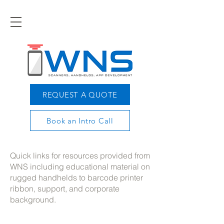
REQUEST A QUOTE
Book an Intro Call
Quick links for resources provided from
WNS including educational material on
rugged handhelds to barcode printer
ribbon, support, and corporate
background.