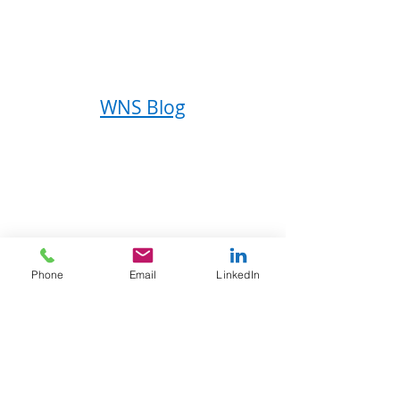
WNS Blog
About WNS
Phone
Email
LinkedIn