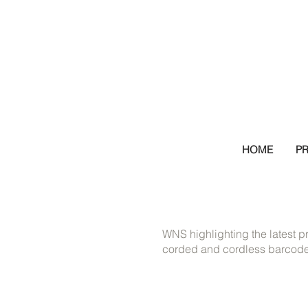
HOME
P
WNS highlighting the latest p
corded and cordless barcode 