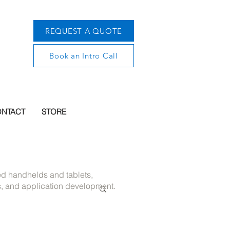
REQUEST A QUOTE
Book an Intro Call
NTACT
STORE
ged handhelds and tablets,
s, and application development.