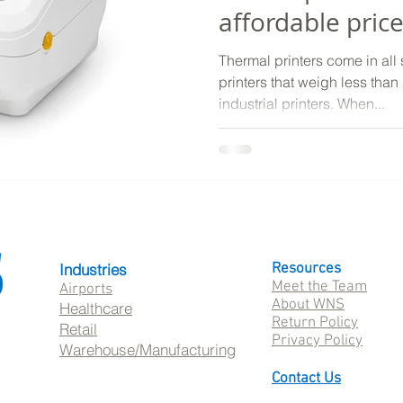
affordable pric
Thermal printers come in all 
printers that weigh less tha
industrial printers. When...
Industries
Resources
Meet the Team
Airports
About WNS
Healthcare
Return Policy
Retail
Privacy Policy
Warehouse/Manufacturing
Contact Us