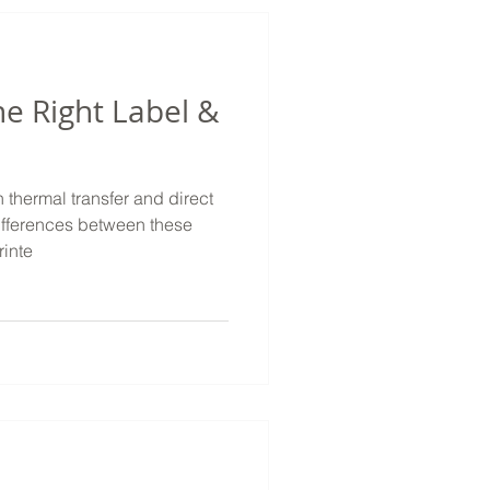
he Right Label &
 thermal transfer and direct
ifferences between these
inte