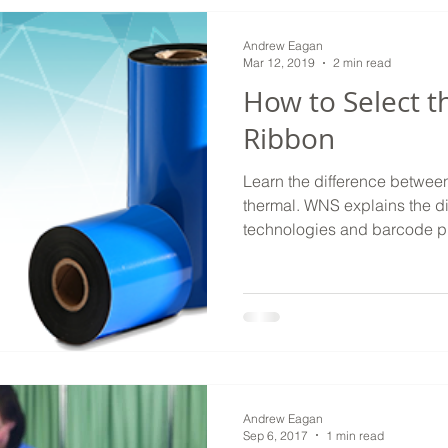
Andrew Eagan
Mar 12, 2019
2 min read
How to Select t
Ribbon
Learn the difference between
thermal. WNS explains the d
technologies and barcode pr
Andrew Eagan
Sep 6, 2017
1 min read