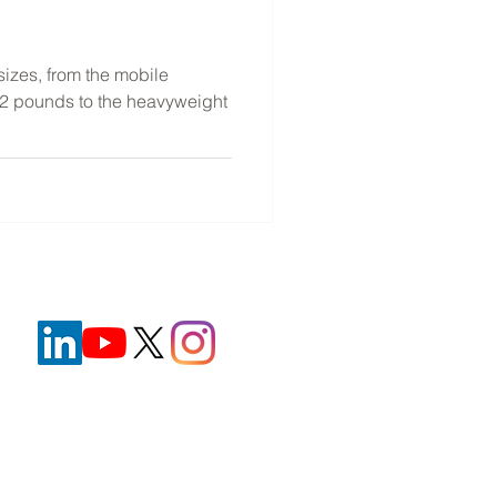
e
sizes, from the mobile
n 2 pounds to the heavyweight