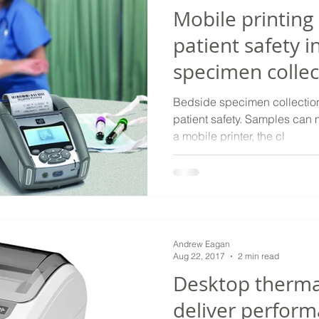
Mobile printing
patient safety i
specimen collec
Bedside specimen collection 
patient safety. Samples can m
a mobile printer, the cl
Andrew Eagan
Aug 22, 2017
2 min read
Desktop thermal
deliver perform