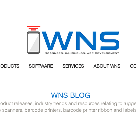
RODUCTS
SOFTWARE
SERVICES
ABOUT WNS
CO
WNS BLOG
roduct releases, industry trends and resources relating to rug
scanners, barcode printers, barcode printer ribbon and label