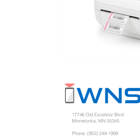
17746 Old Excelsior Blvd
Minnetonka, MN 55345
Phone: (952) 249-1999