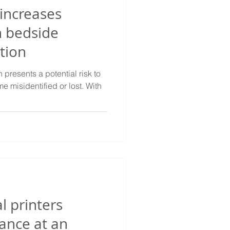
 increases
n bedside
tion
presents a potential risk to
e misidentified or lost. With
 printers
ance at an