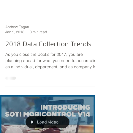
Andrew Eagan
Jan 9, 2018
3 min read
2018 Data Collection Trends
As you close the books for 2017, you are
planning ahead for what you need to accomplish
as a individual, department, and as company in...