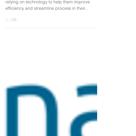
In harsh working environments, organizations are
relying on technology to help them improve
efficiency and streamline process in their...