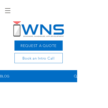
REQUEST A QUOTE
Book an Intro Call
BLOG