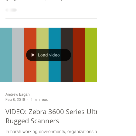
has been apart of our DNA and will continue to be
going forward. WNS, formerly Wireless Net
Load video
Andrew Eagan
Feb 8, 2018
1 min read
VIDEO: Zebra 3600 Series Ultra
Rugged Scanners