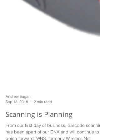
Andrew Eagan
Sep 18, 2018
2 min read
Scanning is Planning
From our first day of business, barcode scanning