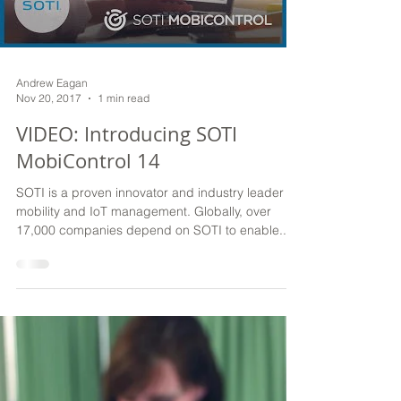
Load video
Andrew Eagan
Nov 20, 2017
1 min read
VIDEO: Introducing SOTI
MobiControl 14
SOTI is a proven innovator and industry leader for
mobility and IoT management. Globally, over
17,000 companies depend on SOTI to enable...