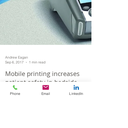
Andrew Eagan
Phone
Email
LinkedIn
Sep 6, 2017
1 min read
Mobile printing increases
patient safety in bedside
specimen collection